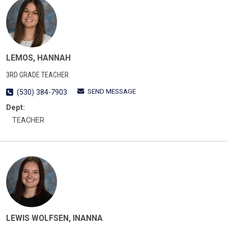
LEMOS, HANNAH
3RD GRADE TEACHER
SEND MESSAGE
(530) 384-7903
Dept:
TEACHER
LEWIS WOLFSEN, INANNA