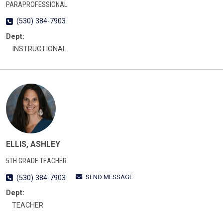
PARAPROFESSIONAL
(530) 384-7903
Dept:
INSTRUCTIONAL
ELLIS, ASHLEY
5TH GRADE TEACHER
SEND MESSAGE
(530) 384-7903
Dept:
TEACHER