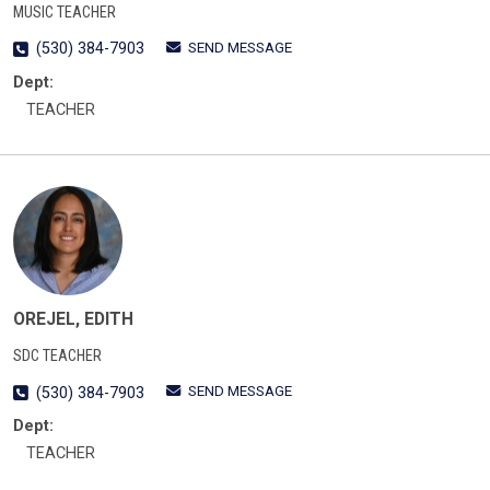
MUSIC TEACHER
SEND MESSAGE
(530) 384-7903
Dept:
TEACHER
OREJEL, EDITH
SDC TEACHER
SEND MESSAGE
(530) 384-7903
Dept:
TEACHER