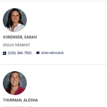
SORENSEN, SARAH
SPEECH THERAPIST
SEND MESSAGE
(530) 384-7903
THURMAN, ALESHA