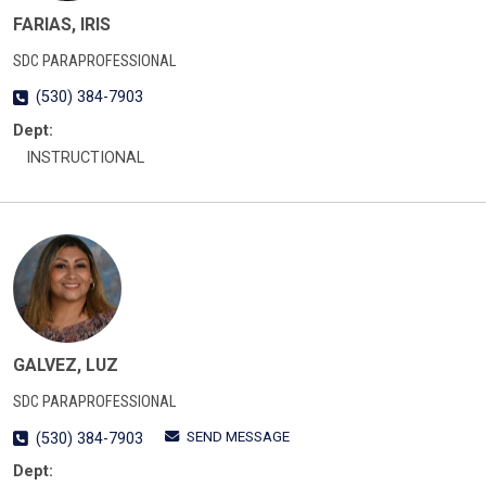
FARIAS, IRIS
SDC PARAPROFESSIONAL
(530) 384-7903
Dept:
INSTRUCTIONAL
GALVEZ, LUZ
SDC PARAPROFESSIONAL
SEND MESSAGE
(530) 384-7903
Dept: