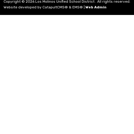
Copyright © 2026 Los Molinos Unified School District . All rights reserved.
Website developed by
CatapultCMS®
&
EMS®
|
Web Admin