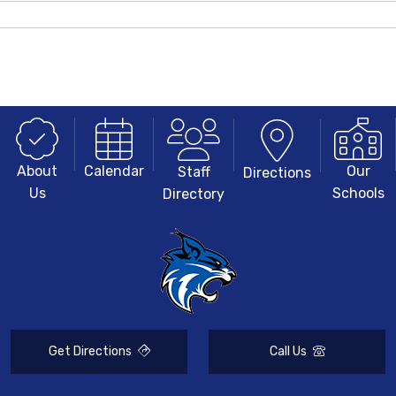
About
Our
Calendar
Staff
Directions
Us
Schools
Directory
Get Directions
Call Us