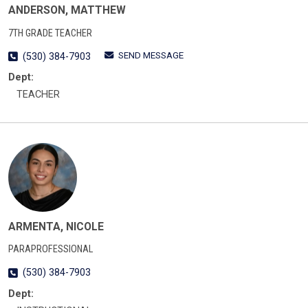
ANDERSON, MATTHEW
7TH GRADE TEACHER
SEND MESSAGE
(530) 384-7903
Dept:
TEACHER
ARMENTA, NICOLE
PARAPROFESSIONAL
(530) 384-7903
Dept: