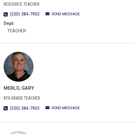
RESOURCE TEACHER
SEND MESSAGE
(530) 384-7903
Dept:
TEACHER
MERLO, GARY
8TH GRADE TEACHER
SEND MESSAGE
(530) 384-7903