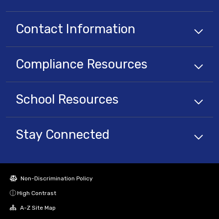
Contact Information
Compliance
Resources
School
Resources
Stay Connected
Non-Discrimination Policy
High Contrast
A-Z Site Map