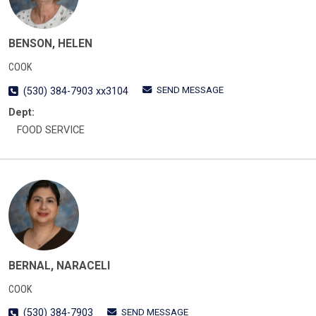
BENSON, HELEN
COOK
SEND MESSAGE
(530) 384-7903 xx3104
Dept:
FOOD SERVICE
BERNAL, NARACELI
COOK
SEND MESSAGE
(530) 384-7903