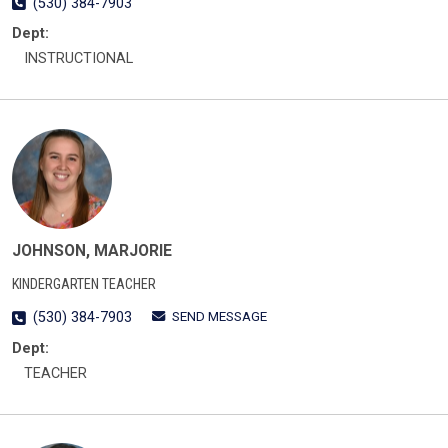
(530) 384-7903
Dept:
INSTRUCTIONAL
JOHNSON, MARJORIE
KINDERGARTEN TEACHER
SEND MESSAGE
(530) 384-7903
Dept:
TEACHER