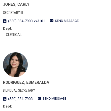
JONES, CARLY
SECRETARY III
SEND MESSAGE
(530) 384-7903 xx3101
Dept:
CLERICAL
RODRIGUEZ, ESMERALDA
BILINGUAL SECRETARY
SEND MESSAGE
(530) 384-7903
Dept: