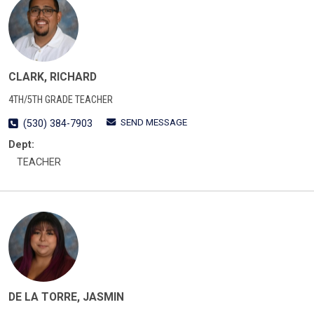
CLARK, RICHARD
4TH/5TH GRADE TEACHER
SEND MESSAGE
(530) 384-7903
Dept:
TEACHER
DE LA TORRE, JASMIN