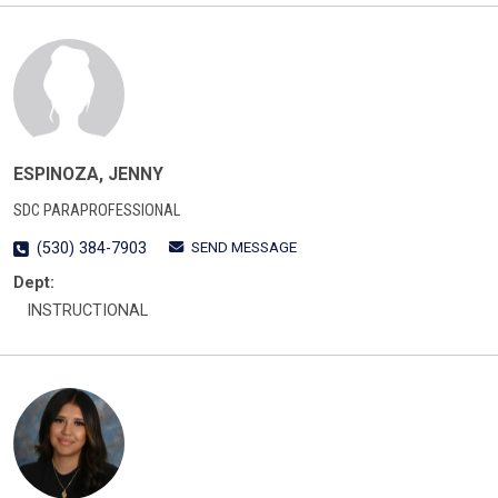
ESPINOZA, JENNY
SDC PARAPROFESSIONAL
SEND MESSAGE
(530) 384-7903
Dept:
INSTRUCTIONAL