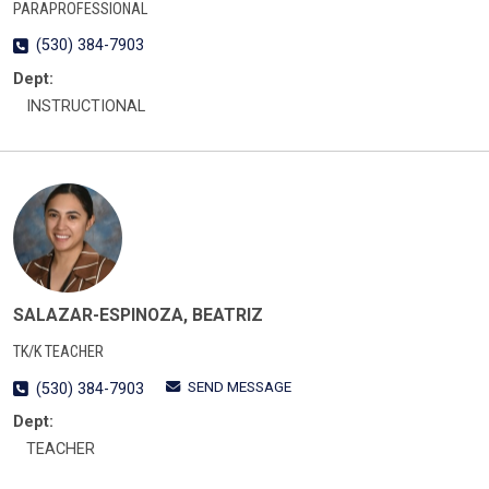
PARAPROFESSIONAL
(530) 384-7903
Dept:
INSTRUCTIONAL
SALAZAR-ESPINOZA, BEATRIZ
TK/K TEACHER
SEND MESSAGE
(530) 384-7903
Dept:
TEACHER