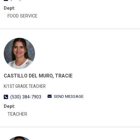
Dept:
FOOD SERVICE
CASTILLO DEL MURO, TRACIE
K/1ST GRADE TEACHER
SEND MESSAGE
(530) 384-7903
Dept:
TEACHER