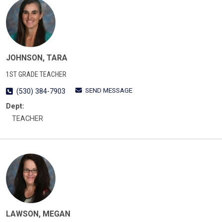
JOHNSON, TARA
1ST GRADE TEACHER
SEND MESSAGE
(530) 384-7903
Dept:
TEACHER
LAWSON, MEGAN