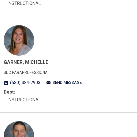
INSTRUCTIONAL
GARNER, MICHELLE
SDC PARAPROFESSIONAL
SEND MESSAGE
(530) 384-7903
Dept:
INSTRUCTIONAL