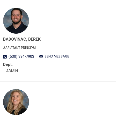
BADOVINAC, DEREK
ASSISTANT PRINCIPAL
SEND MESSAGE
(530) 384-7903
Dept:
ADMIN