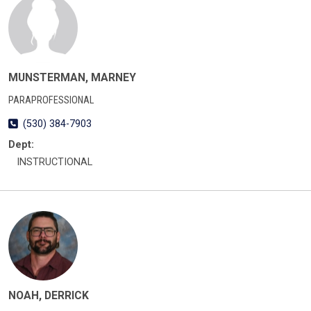
MUNSTERMAN, MARNEY
PARAPROFESSIONAL
(530) 384-7903
Dept:
INSTRUCTIONAL
NOAH, DERRICK