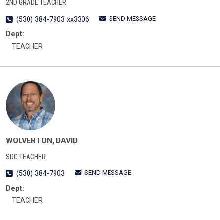
2ND GRADE TEACHER
SEND MESSAGE
(530) 384-7903 xx3306
Dept:
TEACHER
WOLVERTON, DAVID
SDC TEACHER
SEND MESSAGE
(530) 384-7903
Dept:
TEACHER