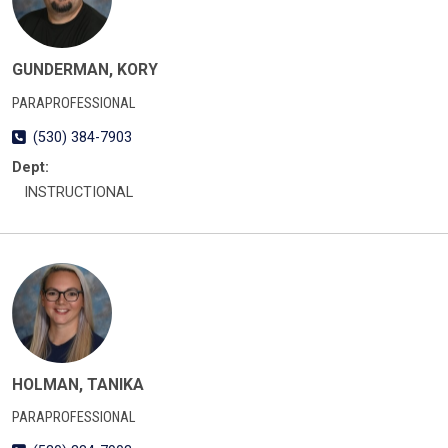
GUNDERMAN, KORY
PARAPROFESSIONAL
(530) 384-7903
Dept:
INSTRUCTIONAL
HOLMAN, TANIKA
PARAPROFESSIONAL