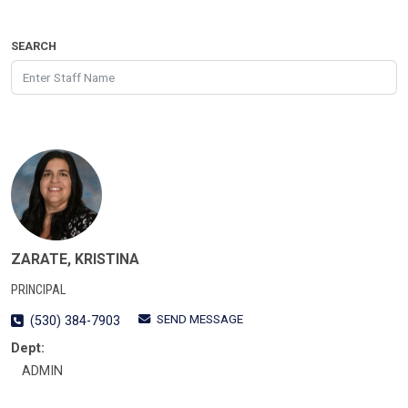
SEARCH
ZARATE, KRISTINA
PRINCIPAL
SEND MESSAGE
(530) 384-7903
Dept:
ADMIN