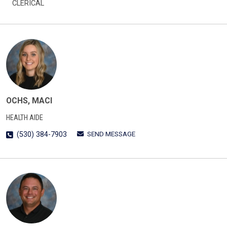
CLERICAL
OCHS, MACI
HEALTH AIDE
SEND MESSAGE
(530) 384-7903