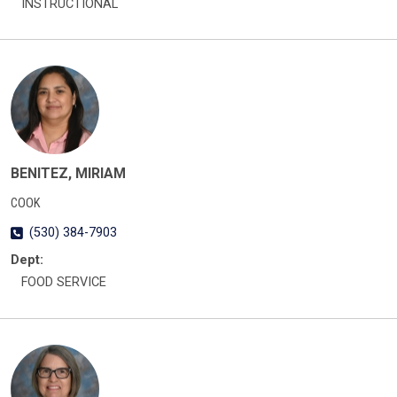
INSTRUCTIONAL
BENITEZ, MIRIAM
COOK
(530) 384-7903
Dept:
FOOD SERVICE