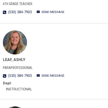
6TH GRADE TEACHER
SEND MESSAGE
(530) 384-7903
LEAF, ASHLY
PARAPROFESSIONAL
SEND MESSAGE
(530) 384-7903
Dept:
INSTRUCTIONAL