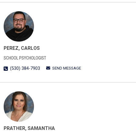
PEREZ, CARLOS
SCHOOL PSYCHOLOGIST
SEND MESSAGE
(530) 384-7903
PRATHER, SAMANTHA