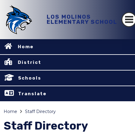
LOS MOLINOS
ELEMENTARY SCHOOL
Home
District
Schools
Translate
Home
Staff Directory
Staff Directory